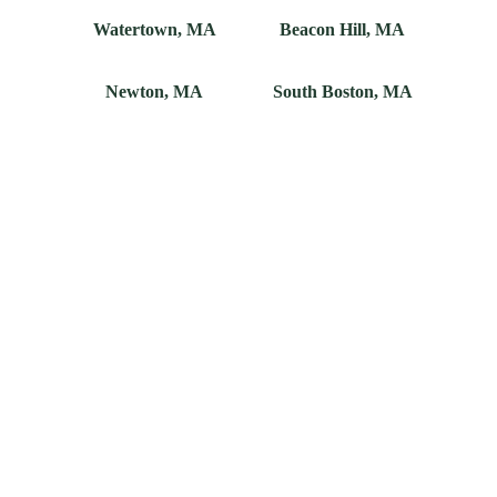
Watertown, MA
Beacon Hill, MA
Newton, MA
South Boston, MA
Don't See Your 
Town?
We know there are exceptions to every rule. If 
you don't see your city or neighborhood, talk 