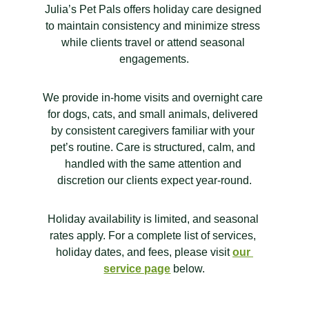
Julia’s Pet Pals offers holiday care designed 
to maintain consistency and minimize stress 
while clients travel or attend seasonal 
engagements.
We provide in-home visits and overnight care 
for dogs, cats, and small animals, delivered 
by consistent caregivers familiar with your 
pet’s routine. Care is structured, calm, and 
handled with the same attention and 
discretion our clients expect year-round.
Holiday availability is limited, and seasonal 
rates apply. For a complete list of services, 
holiday dates, and fees, please visit 
our 
service page
 below.