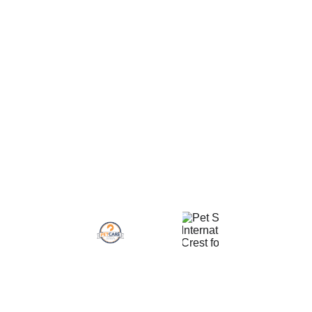
800 Lexington St
Terms and Conditions
Waltham Plaza 
COVID-19 Policy
#1044
Privacy Policy
Waltham, MA 02451
Refund Policy
Certifications
Contacts
(617) 826-9394
Info@JuliasPetPals.com
Site Map
Service Areas