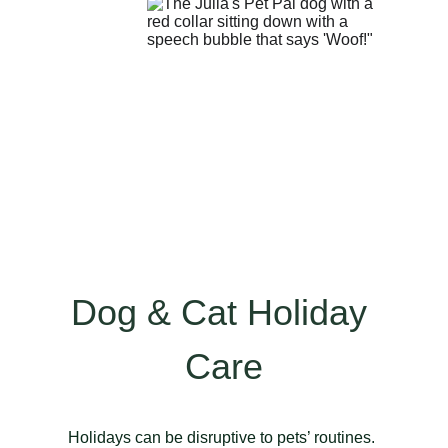
Dog & Cat Holiday 
Care
Holidays can be disruptive to pets’ routines. 