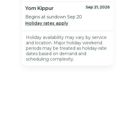
Meet & Greet 
Appointment
All pet parents are required to participate in a 