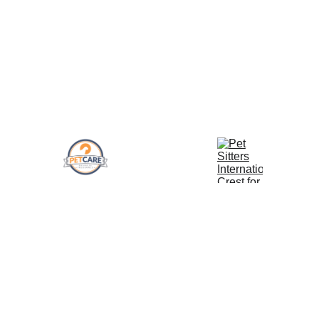
to us! We can make an exception on a case 
by case bases. Please keep in mind, outside 
service area visits will be subject to a $10+ 
service fee to cover the extra time and miles.
Pet Sitter 
Insured Walkers and 
CPR Certified 
International 
Trainers
Professionals
Trained
Address
Our Policies